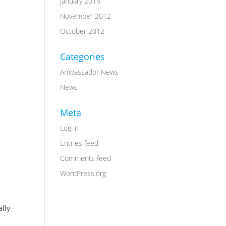
January 2016
November 2012
October 2012
Categories
Ambassador News
News
Meta
Log in
Entries feed
Comments feed
WordPress.org
ally