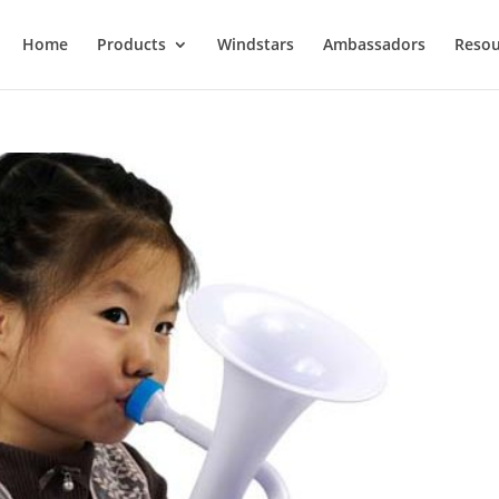
Home
Products
Windstars
Ambassadors
Resou