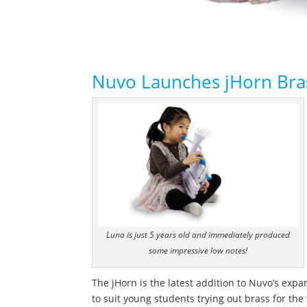
Nuvo Launches jHorn Bras
Luna is just 5 years old and immediately produced
some impressive low notes!
The jHorn is the latest addition to Nuvo’s exp
to suit young students trying out brass for the