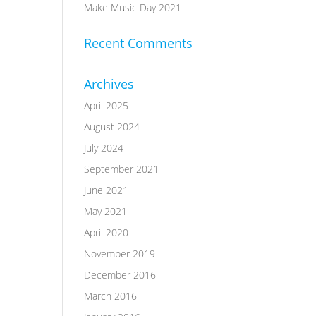
Make Music Day 2021
Recent Comments
Archives
April 2025
August 2024
July 2024
September 2021
June 2021
May 2021
April 2020
November 2019
December 2016
March 2016