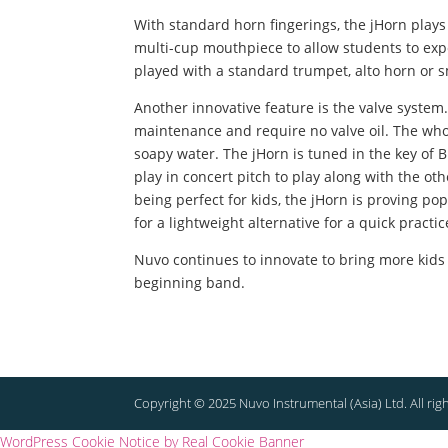
With standard horn fingerings, the jHorn play
multi-cup mouthpiece to allow students to exp
played with a standard trumpet, alto horn or
Another innovative feature is the valve system.
maintenance and require no valve oil. The who
soapy water.
The jHorn is tuned in the key of B
play in concert pitch to play along with the 
being perfect for kids, the jHorn is proving po
for a lightweight alternative for a quick practic
Nuvo continues to innovate to bring more kids
beginning band.
Copyright © 2025 Nuvo Instrumental (Asia) Ltd. All rig
WordPress Cookie Notice by Real Cookie Banner