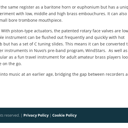
s the same register as a baritone horn or euphonium but has a uni
eriment with low, middle and high brass embouchures. It can also
 small bore trombone mouthpiece.
 With piston-type actuators, the patented rotary face valves are lo
le instrument can be flushed out frequently and quickly with hot
b but has a set of C tuning slides. This means it can be converted 
other instruments in Nuvo’s pre-band program, WindStars.
As well as
pular as a fun travel instrument for adult amateur brass players lo
e on the go.
 into music at an earlier age, bridging the gap between recorders 
hts reserved. |
Privacy Policy
|
Cookie Policy