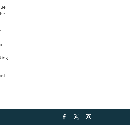
que
 be
w
to
oking
and