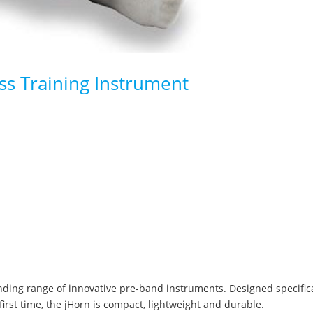
s Training Instrument
anding range of innovative pre-band instruments. Designed specific
 first time, the jHorn is compact, lightweight and durable.