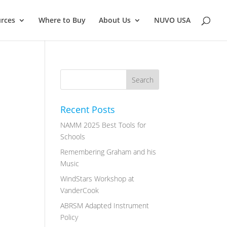
rces
Where to Buy
About Us
NUVO USA
Recent Posts
NAMM 2025 Best Tools for
Schools
Remembering Graham and his
Music
WindStars Workshop at
VanderCook
ABRSM Adapted Instrument
Policy