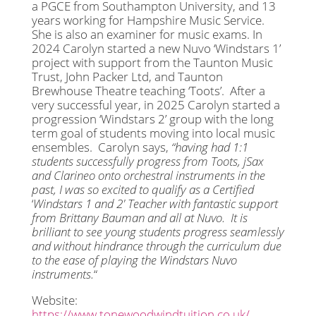
a PGCE from Southampton University, and 13
years working for Hampshire Music Service.
She is also an examiner for music exams. In
2024 Carolyn started a new Nuvo ‘Windstars 1’
project with support from the Taunton Music
Trust, John Packer Ltd, and Taunton
Brewhouse Theatre teaching ‘Toots’. After a
very successful year, in 2025 Carolyn started a
progression ‘Windstars 2’ group with the long
term goal of students moving into local music
ensembles. Carolyn says,
“
having had 1:1
students successfully progress from Toots, jSax
and Clarineo onto orchestral instruments in the
past, I was so excited to qualify as a Certified
‘
Windstars 1 and 2′ Teacher with fantastic support
from
Brittany
Bauman and all at Nuvo. It is
brilliant to see young students progress seamlessly
and without hindrance through the curriculum due
to the ease of playing the Windstars Nuvo
instruments.
“
Website:
https://www.tonewoodwindtuition.co.uk/