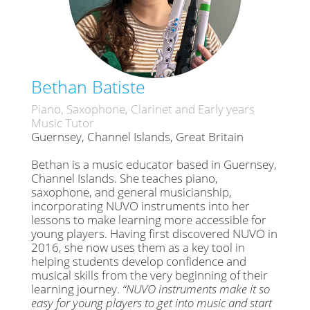
Bethan Batiste
Piano, Saxophone, Clarinet and Early years
Music Tutor
Guernsey, Channel Islands, Great Britain
Bethan is a music educator based in Guernsey,
Channel Islands. She teaches piano,
saxophone, and general musicianship,
incorporating NUVO instruments into her
lessons to make learning more accessible for
young players. Having first discovered NUVO in
2016, she now uses them as a key tool in
helping students develop confidence and
musical skills from the very beginning of their
learning journey.
“NUVO instruments make it so
easy for young players to get into music and start