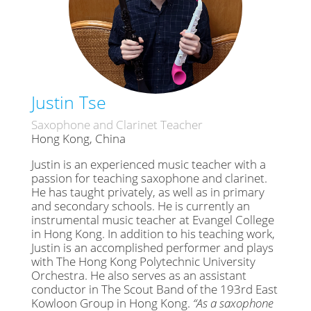
Justin Tse
Saxophone and Clarinet Teacher
Hong Kong, China
Justin is an experienced music teacher with a
passion for teaching saxophone and clarinet.
He has taught privately, as well as in primary
and secondary schools. He is currently an
instrumental music teacher at Evangel College
in Hong Kong. In addition to his teaching work,
Justin is an accomplished performer and plays
with The Hong Kong Polytechnic University
Orchestra. He also serves as an assistant
conductor in The Scout Band of the 193rd East
Kowloon Group in Hong Kong.
“As a saxophone