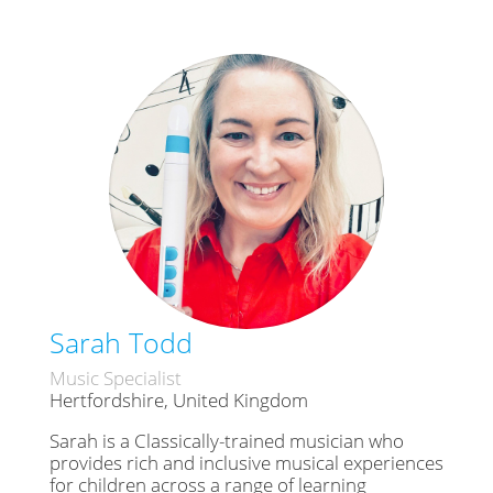
Sarah Todd
Music Specialist
Hertfordshire, United Kingdom
Sarah is a Classically-trained musician who
provides rich and inclusive musical experiences
for children across a range of learning