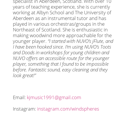
specialist in Aberdeen, Scotland. With over 10
years of teaching experience, she is currently
working at Albyn School and The University of
Aberdeen as an instrumental tutor and has
played in various orchestras/groups in the
Northeast of Scotland. She is enthusiastic in
making woodwind more approachable for the
younger player.
“I started with NUVO’s jFlute, and
I have been hooked since. I’m using NUVO’s Toots
and Doods in workshops for young children and
NUVO offers an accessible route for the younger
player, something that I found to be impossible
before. Fantastic sound, easy cleaning and they
look great!”
Email:
kjmusic1991@gmail.com
Instagram:
instagram.com/windspheres