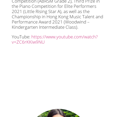
Competition (ABRSM Grade 2), Third Prize in
the Piano Competition for Elite Performers
2021 (Little Rising Star A), as well as the
Championship in Hong Kong Music Talent and
Performance Award 2021 (Woodwind –
Kindergarten Intermediate Class).
YouTube:
https://www.youtube.com/watch?
v=ZC6rKKiw9NU