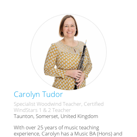
Carolyn Tudor
Specialist Woodwind Teacher, Certified
WindStars 1 & 2 Teacher
Taunton, Somerset, United Kingdom
With over 25 years of music teaching
experience, Carolyn has a Music BA (Hons) and