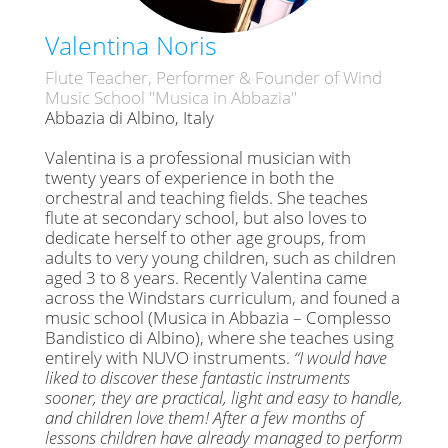
Valentina Noris
Flute Teacher, Performer & Founder of Wind
Music School "Musica in Abbazia"
Abbazia di Albino, Italy
Valentina is a professional musician with
twenty years of experience in both the
orchestral and teaching fields. She teaches
flute at secondary school, but also loves to
dedicate herself to other age groups, from
adults to very young children, such as children
aged 3 to 8 years. Recently Valentina came
across the Windstars curriculum, and founed a
music school (Musica in Abbazia – Complesso
Bandistico di Albino), where she teaches using
entirely with NUVO instruments.
“I would have
liked to discover these fantastic instruments
sooner, they are practical, light and easy to handle,
and children love them! After a few months of
lessons children have already managed to perform