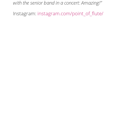
with the senior band in a concert: Amazing!”
Instagram:
instagram.com/point_of_flute/