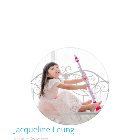
Jacqueline Leung
Music Student