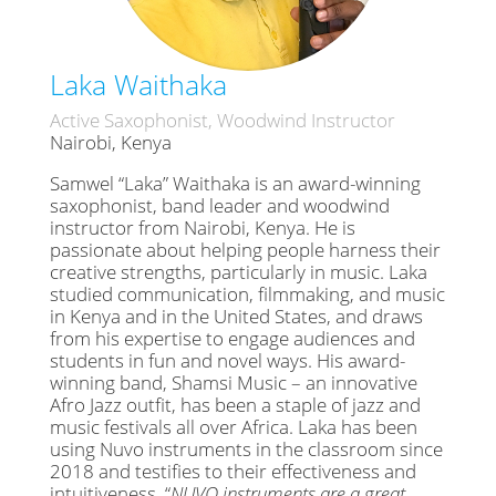
Laka Waithaka
Active Saxophonist, Woodwind Instructor
Nairobi, Kenya
Samwel “Laka” Waithaka is an award-winning
saxophonist, band leader and woodwind
instructor from Nairobi, Kenya. He is
passionate about helping people harness their
creative strengths, particularly in music. Laka
studied communication, filmmaking, and music
in Kenya and in the United States, and draws
from his expertise to engage audiences and
students in fun and novel ways. His award-
winning band, Shamsi Music – an innovative
Afro Jazz outfit, has been a staple of jazz and
music festivals all over Africa. Laka has been
using Nuvo instruments in the classroom since
2018 and testifies to their effectiveness and
intuitiveness. “
NUVO instruments are a great