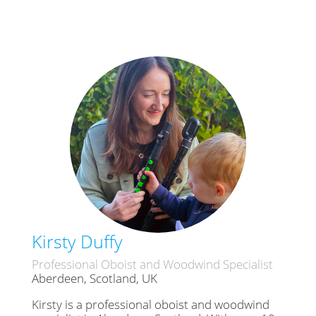
Kirsty Duffy
Professional Oboist and Woodwind Specialist
Aberdeen, Scotland, UK
Kirsty is a professional oboist and woodwind