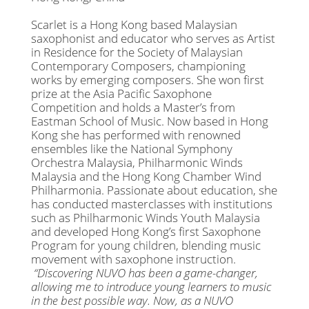
Scarlet is a Hong Kong based Malaysian
saxophonist and educator who serves as Artist
in Residence for the Society of Malaysian
Contemporary Composers, championing
works by emerging composers. She won first
prize at the Asia Pacific Saxophone
Competition and holds a Master’s from
Eastman School of Music. Now based in Hong
Kong she has performed with renowned
ensembles like the National Symphony
Orchestra Malaysia, Philharmonic Winds
Malaysia and the Hong Kong Chamber Wind
Philharmonia. Passionate about education, she
has conducted masterclasses with institutions
such as Philharmonic Winds Youth Malaysia
and developed Hong Kong’s first Saxophone
Program for young children, blending music
movement with saxophone instruction.
“Discovering NUVO has been a game-changer,
allowing me to introduce young learners to music
in the best possible way. Now, as a NUVO