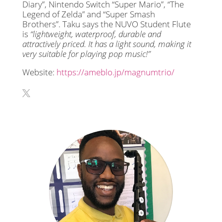
Diary”, Nintendo Switch “Super Mario”, “The
Legend of Zelda” and “Super Smash
Brothers”. Taku says the NUVO Student Flute
is
“lightweight, waterproof, durable and
attractively priced. It has a light sound, making it
very suitable for playing pop music!”
Website:
https://ameblo.jp/magnumtrio/