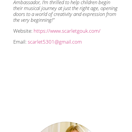
Ambassador, I’m thrilled to help children begin
their musical journey at just the right age, opening
doors to a world of creativity and expression from
the very beginning!”
Website:
https://www.scarletgouk.com/
Email:
scarlet5301@gmail.com