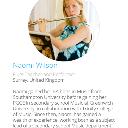
Naomi Wilson
Flute Teacher and Performer
Surrey, United Kingdom
Naomi gained her BA hons in Music from
Southampton University before gaining her
PGCE in secondary school Music at Greenwich
University, in collaboration with Trinity College
of Music. Since then, Naomi has gained a
wealth of experience, working both as a subject
lead of a secondary school Music department