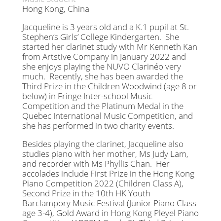
Hong Kong, China
Jacqueline is 3 years old and a K.1 pupil at St.
Stephen’s Girls’ College Kindergarten. She
started her clarinet study with Mr Kenneth Kan
from Artstive Company in January 2022 and
she enjoys playing the NUVO Clarinéo very
much. Recently, she has been awarded the
Third Prize in the Children Woodwind (age 8 or
below) in Fringe Inter-school Music
Competition and the Platinum Medal in the
Quebec International Music Competition, and
she has performed in two charity events.
Besides playing the clarinet, Jacqueline also
studies piano with her mother, Ms Judy Lam,
and recorder with Ms Phyllis Chan. Her
accolades include First Prize in the Hong Kong
Piano Competition 2022 (Children Class A),
Second Prize in the 10th HK Youth
Barclampory Music Festival (Junior Piano Class
age 3-4), Gold Award in Hong Kong Pleyel Piano