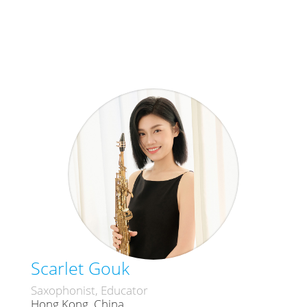
Scarlet Gouk
Saxophonist, Educator
Hong Kong, China