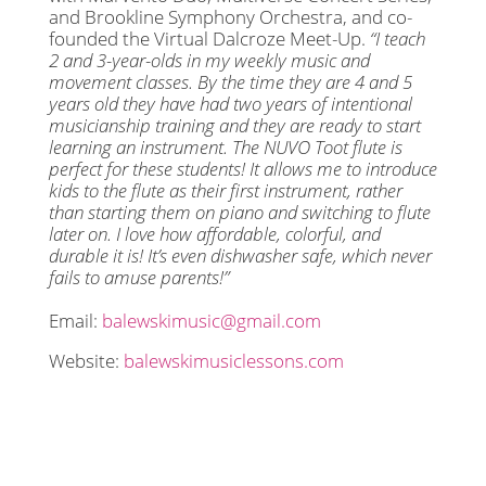
and Brookline Symphony Orchestra, and co-
founded the Virtual Dalcroze Meet-Up.
“I teach
2 and 3-year-olds in my weekly music and
movement classes. By the time they are 4 and 5
years old they have had two years of intentional
musicianship training and they are ready to start
learning an instrument. The NUVO Toot flute is
perfect for these students! It allows me to introduce
kids to the flute as their first instrument, rather
than starting them on piano and switching to flute
later on. I love how affordable, colorful, and
durable it is! It’s even dishwasher safe, which never
fails to amuse parents!”
Email:
balewskimusic@gmail.com
Website:
balewskimusiclessons.com