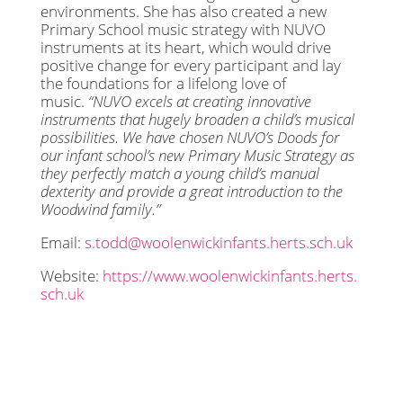
environments. She has also created a new
Primary School music strategy with NUVO
instruments at its heart, which would drive
positive change for every participant and lay
the foundations for a lifelong love of
music.
“NUVO excels at creating innovative
instruments that hugely broaden a child’s musical
possibilities. We have chosen NUVO’s Doods for
our infant school’s new Primary Music Strategy as
they perfectly match a young child’s manual
dexterity and provide a great introduction to the
Woodwind family.”
Email:
s.todd@woolenwickinfants.herts.sch.uk
Website:
https://www.woolenwickinfants.herts.
sch.uk