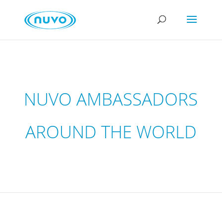
NUVO AMBASSADORS
AROUND THE WORLD