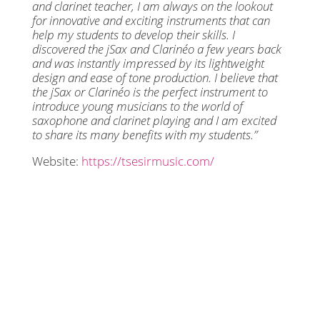
and clarinet teacher, I am always on the lookout
for innovative and exciting instruments that can
help my students to develop their skills. I
discovered the jSax and Clarinéo a few years back
and was instantly impressed by its lightweight
design and ease of tone production. I believe that
the jSax or Clarinéo is the perfect instrument to
introduce young musicians to the world of
saxophone and clarinet playing and I am excited
to share its many benefits with my students.”
Website:
https://tsesirmusic.com/