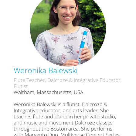
Weronika Balewski
Flute Teacher, Dalcroze & Integrative Educator,
Flutist
Waltham, Massachusetts, USA
Weronika Balewski is a flutist, Dalcroze &
Integrative educator, and arts leader. She
teaches flute and piano in her private studio,
and music and movement Dalcroze classes
throughout the Boston area. She performs
with Marvento Duo, Multiverse Concert Series,