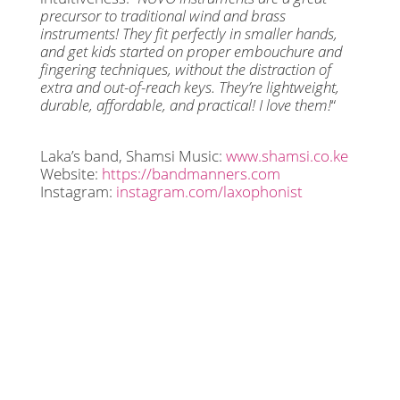
precursor to traditional wind and brass
instruments! They fit perfectly in smaller hands,
and get kids started on proper embouchure and
fingering techniques, without the distraction of
extra and out-of-reach keys. They’re lightweight,
durable, affordable, and practical! I love them!
“
Laka’s band, Shamsi Music:
www.shamsi.co.ke
Website:
https://bandmanners.com
Instagram:
instagram.com/laxophonist