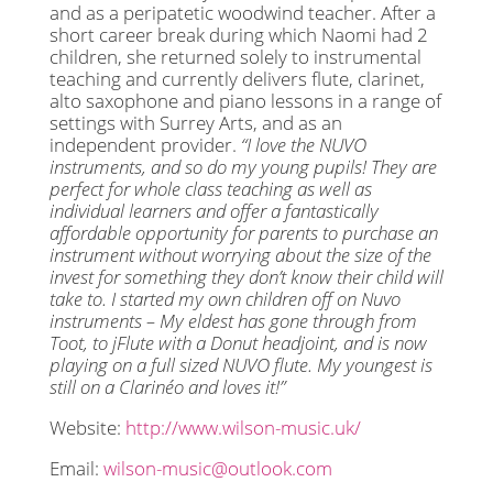
and as a peripatetic woodwind teacher. After a
short career break during which Naomi had 2
children, she returned solely to instrumental
teaching and currently delivers flute, clarinet,
alto saxophone and piano lessons in a range of
settings with Surrey Arts, and as an
independent provider.
“I love the NUVO
instruments, and so do my young pupils! They are
perfect for whole class teaching as well as
individual learners and offer a fantastically
affordable opportunity for parents to purchase an
instrument without worrying about the size of the
invest for something they don’t know their child will
take to. I started my own children off on Nuvo
instruments – My eldest has gone through from
Toot, to jFlute with a Donut headjoint, and is now
playing on a full sized NUVO flute. My youngest is
still on a Clarinéo and loves it!”
Website:
http://www.wilson-music.uk/
Email:
wilson-music@outlook.com