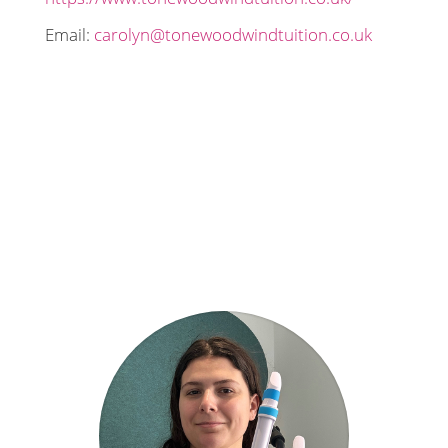
Email:
carolyn@tonewoodwindtuition.co.uk