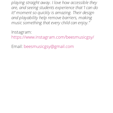
playing straight away. I love how accessible they
are, and seeing students experience that ‘I can do
it!’ moment so quickly is amazing. Their design
and playability help remove barriers, making
music something that every child can enjoy.”
Instagram:
https://www.instagram.com/beesmusicgsy/
Email:
beesmusicgsy@gmail.com