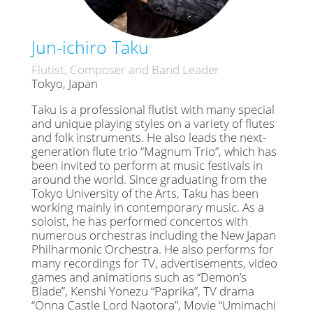
Jun-ichiro Taku
Flutist, Composer and Band Leader
Tokyo, Japan
Taku is a professional flutist with many special
and unique playing styles on a variety of flutes
and folk instruments. He also leads the next-
generation flute trio “Magnum Trio”, which has
been invited to perform at music festivals in
around the world. Since graduating from the
Tokyo University of the Arts, Taku has been
working mainly in contemporary music. As a
soloist, he has performed concertos with
numerous orchestras including the New Japan
Philharmonic Orchestra. He also performs for
many recordings for TV, advertisements, video
games and animations such as “Demon’s
Blade”, Kenshi Yonezu “Paprika”, TV drama
“Onna Castle Lord Naotora”, Movie “Umimachi