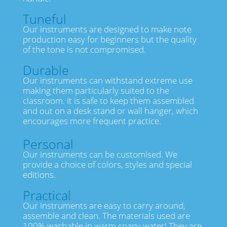
Tuneful
Our instruments are designed to make note
production easy for beginners but the quality
of the tone is not compromised.
Durable
Our instruments can withstand extreme use
making them particularly suited to the
classroom. It is safe to keep them assembled
and out on a desk stand or wall hanger, which
encourages more frequent practice.
Personal
Our instruments can be customised. We
provide a choice of colors, styles and special
editions.
Practical
Our instruments are easy to carry around,
assemble and clean. The materials used are
100% washable in warm soapy water! They are