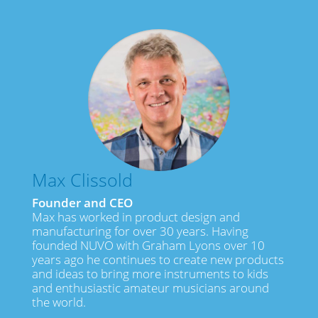
Max Clissold
Founder and CEO
Max has worked in product design and
manufacturing for over 30 years. Having
founded NUVO with Graham Lyons over 10
years ago he continues to create new products
and ideas to bring more instruments to kids
and enthusiastic amateur musicians around
the world.