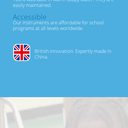
easily maintained.
Accessible
Our instruments are affordable for school
programs at all levels worldwide.
British innovation. Expertly made in
China.