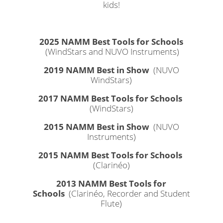
kids!
2025 NAMM Best Tools for Schools
(WindStars and NUVO Instruments)
2019 NAMM Best in Show
(NUVO
WindStars)
2017 NAMM Best Tools for Schools
(WindStars)
2015 NAMM Best in Show
(NUVO
Instruments)
2015 NAMM Best Tools for Schools
(Clarinéo)
2013 NAMM Best Tools for
Schools
(Clarinéo, Recorder and Student
Flute)