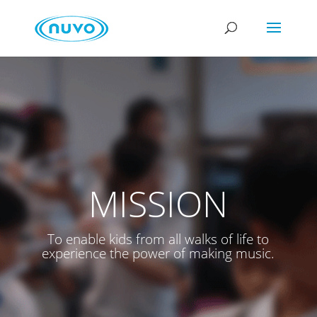
MISSION
To enable kids from all walks of life to
experience the power of making music.