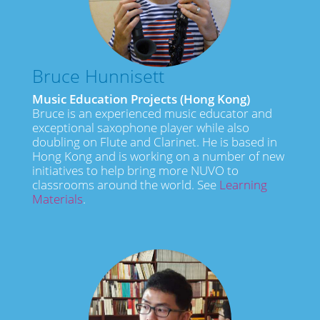
Bruce Hunnisett
Music Education Projects (Hong Kong)
Bruce is an experienced music educator and
exceptional saxophone player while also
doubling on Flute and Clarinet. He is based in
Hong Kong and is working on a number of new
initiatives to help bring more NUVO to
classrooms around the world. See
Learning
Materials
.