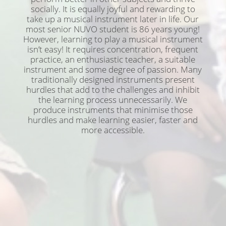
socially. It is equally joyful and rewarding to
take up a musical instrument later in life. Our
most senior NUVO student is 86 years young!
However, learning to play a musical instrument
isn’t easy! It requires concentration, frequent
practice, an enthusiastic teacher, a suitable
instrument and some degree of passion. Many
traditionally designed instruments present
hurdles that add to the challenges and inhibit
the learning process unnecessarily. We
produce instruments that minimise those
hurdles and make learning easier, faster and
more accessible.