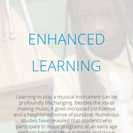
ENHANCED
LEARNING
Learning to play a musical instrument can be
profoundly lifechanging. Besides the joy of
making music, it gives increased confidence
and a heightened sense of purpose. Numerous
studies have revealed that students who
participate in music programs at an early age
perform better in other subjects and thrive