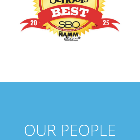
OUR PEOPLE