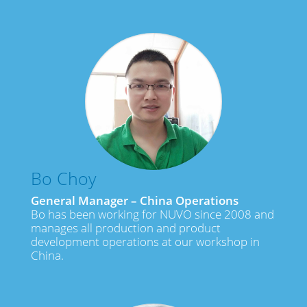
Bo Choy
General Manager – China Operations
Bo has been working for NUVO since 2008 and
manages all production and product
development operations at our workshop in
China.