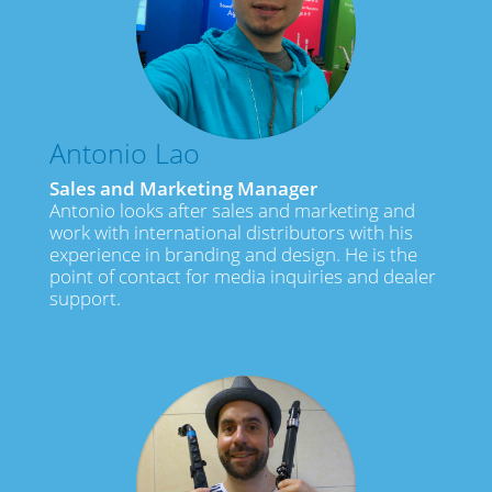
Antonio Lao
Sales and Marketing Manager
Antonio looks after sales and marketing and
work with international distributors with his
experience in branding and design. He is the
point of contact for media inquiries and dealer
support.