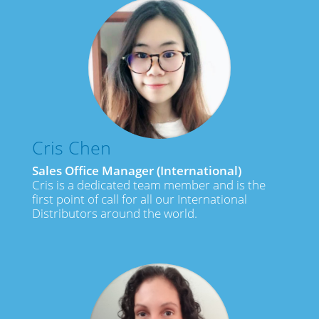
Cris Chen
Sales Office Manager (International)
Cris is a dedicated team member and is the
first point of call for all our International
Distributors around the world.