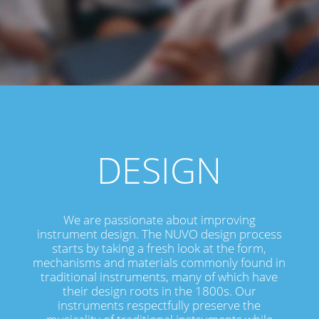
DESIGN
We are passionate about improving
instrument design. The NUVO design process
starts by taking a fresh look at the form,
mechanisms and materials commonly found in
traditional instruments, many of which have
their design roots in the 1800s. Our
instruments respectfully preserve the