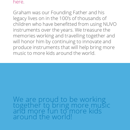
here
.
Graham was our Founding Father and his
legacy lives on in the 100’s of thousands of
children who have benefitted from using NUVO
instruments over the years. We treasure the
memories working and travelling together and
will honor him by continuing to innovate and
produce instruments that will help bring more
music to more kids around the world.
We are proud to be working
together to bring more music
and more fun to more kids
around the world!