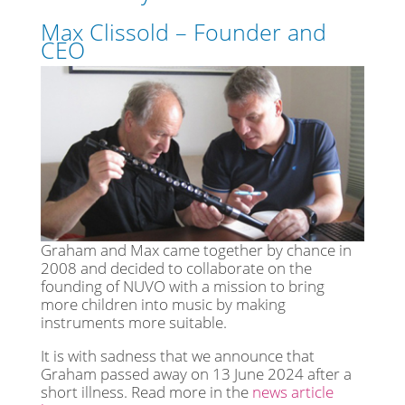
Max Clissold – Founder and
CEO
Graham and Max came together by chance in
2008 and decided to collaborate on the
founding of NUVO with a mission to bring
more children into music by making
instruments more suitable.
It is with sadness that we announce that
Graham passed away on 13 June 2024 after a
short illness. Read more in the
news article