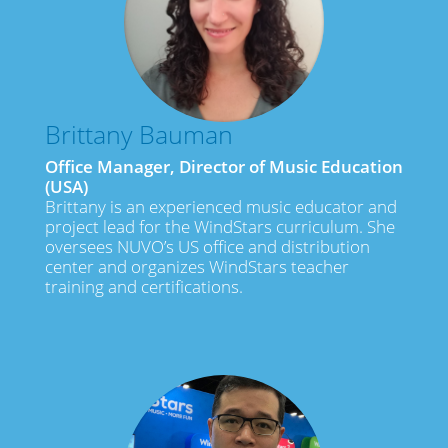
Brittany Bauman
Office Manager, Director of Music Education
(USA)
Brittany is an experienced music educator and
project lead for the WindStars curriculum. She
oversees NUVO’s US office and distribution
center and organizes WindStars teacher
training and certifications.