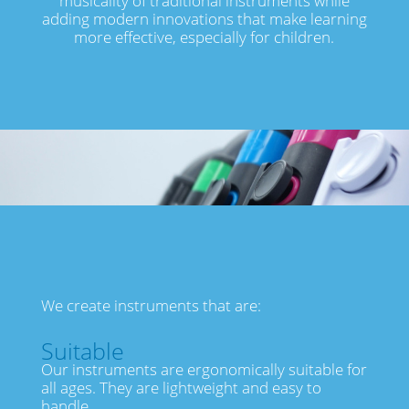
musicality of traditional instruments while
adding modern innovations that make learning
more effective, especially for children.
We create instruments that are:
Suitable
Our instruments are ergonomically suitable for
all ages. They are lightweight and easy to
handle.