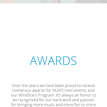
AWARDS
Over the years we have been proud to receive
numerous awards for NUVO instruments and
our WindStars Program. It’s always an honor to
be recognized for our hard work and passion
for bringing more music and more fun to more