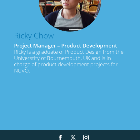
Ricky Chow
Project Manager – Product Development
Ricky is a graduate of Product Design from the
Universtity of Bournemouth, UK and is in
charge of product development projects for
NUVO.