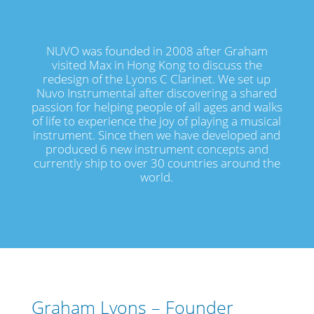
NUVO was founded in 2008 after Graham
visited Max in Hong Kong to discuss the
redesign of the Lyons C Clarinet. We set up
Nuvo Instrumental after discovering a shared
passion for helping people of all ages and walks
of life to experience the joy of playing a musical
instrument. Since then we have developed and
produced 6 new instrument concepts and
currently ship to over 30 countries around the
world.
Graham Lyons – Founder