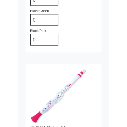
Black/Green
Black/Pink