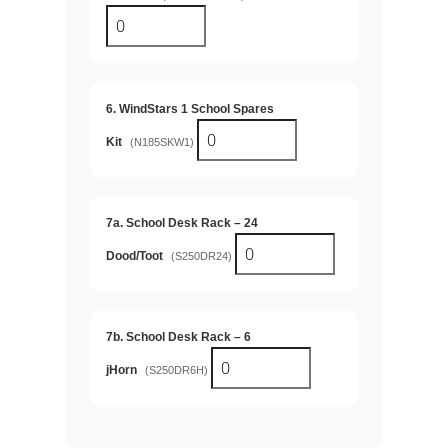
6. WindStars 1 School Spares
Kit
(N185SKW1)
7a. School Desk Rack – 24
Dood/Toot
(S250DR24)
7b. School Desk Rack – 6
jHorn
(S250DR6H)