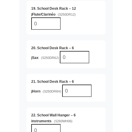
19. School Desk Rack – 12
jFlute/Clarinéo
(S250DR12)
20. School Desk Rack – 6
jSax
(S250DR6J)
21. School Desk Rack – 6
jHorn
(S250DR6H)
22. School Wall Hanger – 6
instruments
(S260WH06)