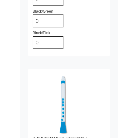
Black/Green
Black/Pink