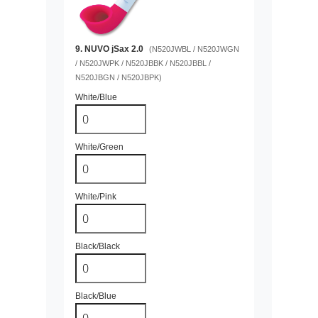
9. NUVO jSax 2.0
(N520JWBL / N520JWGN
/ N520JWPK / N520JBBK / N520JBBL /
N520JBGN / N520JBPK)
White/Blue
White/Green
White/Pink
Black/Black
Black/Blue