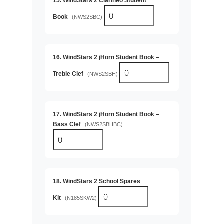
15. WindStars 2 Clarinéo Student
Book
(NWS2SBC)
16. WindStars 2 jHorn Student Book –
Treble Clef
(NWS2SBH)
17. WindStars 2 jHorn Student Book –
Bass Clef
(NWS2SBHBC)
18. WindStars 2 School Spares
Kit
(N185SKW2)