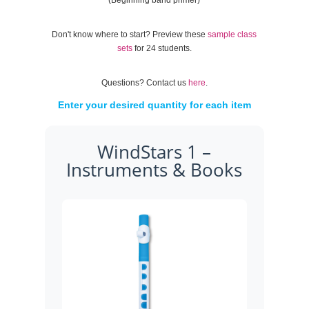
(Beginning band primer)
Don't know where to start? Preview these
sample class
sets
for 24 students.
Questions? Contact us
here
.
Enter your desired quantity for each item
WindStars 1 –
Instruments & Books