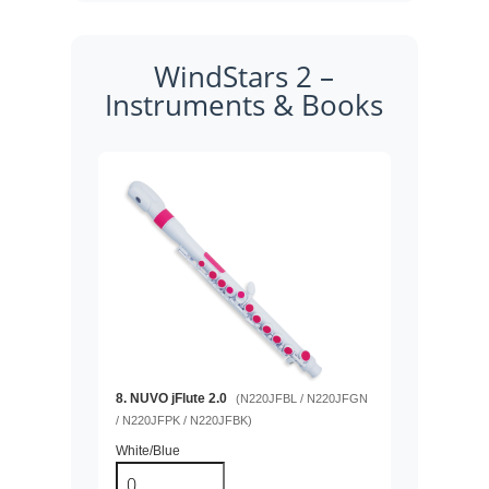
WindStars 2 –
Instruments & Books
8. NUVO jFlute 2.0
(N220JFBL / N220JFGN
/ N220JFPK / N220JFBK)
White/Blue