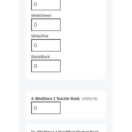
White/Green
White/Pink
Black/Black
4. WindStars 1 Teacher Book
(NWS1TB)