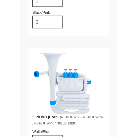
Black/Pink
3. NUVO jHorn
(N610JHWBL / N610JHWGN
/ N610JHWPK / N610JHBBK)
White/Blue