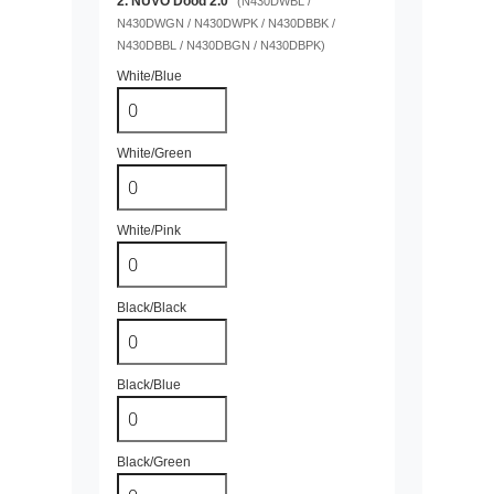
2. NUVO Dood 2.0
(N430DWBL /
N430DWGN / N430DWPK / N430DBBK /
N430DBBL / N430DBGN / N430DBPK)
White/Blue
White/Green
White/Pink
Black/Black
Black/Blue
Black/Green