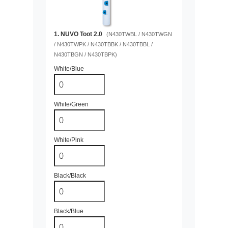
1. NUVO Toot 2.0
(N430TWBL / N430TWGN
/ N430TWPK / N430TBBK / N430TBBL /
N430TBGN / N430TBPK)
White/Blue
White/Green
White/Pink
Black/Black
Black/Blue