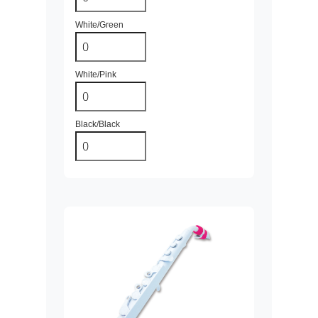
White/Green
White/Pink
Black/Black