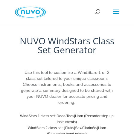
NUVO WindStars Class
Set Generator
Use this tool to customize a WindStars 1 or 2
class set tailored to your unique classroom.
Choose instruments, books and accessories to
generate a summary designed to be shared with
your NUVO dealer for accurate pricing and
ordering.
WindStars 1 class set: Dood/Toot/jHorn (Recorder step-up
instruments)
WindStars 2 class set: jFlute/jSax/Clarinéo/jHorn