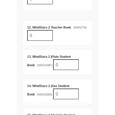
12. WindStars 2 Teacher Book
(NWS2TB)
13. WindStars 2 jFlute Student
Book
(NWS2SBF)
14. WindStars 2 jSax Student
Book
(NWS2SBS)