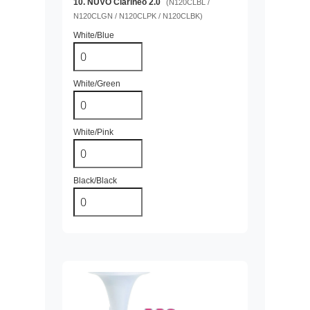
10. NUVO Clarinéo 2.0
(N120CLBL /
N120CLGN / N120CLPK / N120CLBK)
White/Blue
White/Green
White/Pink
Black/Black