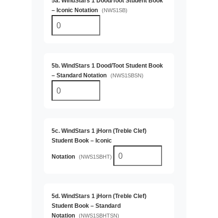
5a. WindStars 1 Dood/Toot Student Book
– Iconic Notation
(NWS1SB)
5b. WindStars 1 Dood/Toot Student Book
– Standard Notation
(NWS1SBSN)
5c. WindStars 1 jHorn (Treble Clef)
Student Book – Iconic
Notation
(NWS1SBHT)
5d. WindStars 1 jHorn (Treble Clef)
Student Book – Standard
Notation
(NWS1SBHTSN)