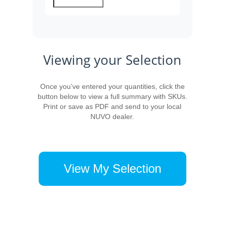
Viewing your Selection
Once you’ve entered your quantities, click the
button below to view a full summary with SKUs.
Print or save as PDF and send to your local
NUVO dealer.
View My Selection