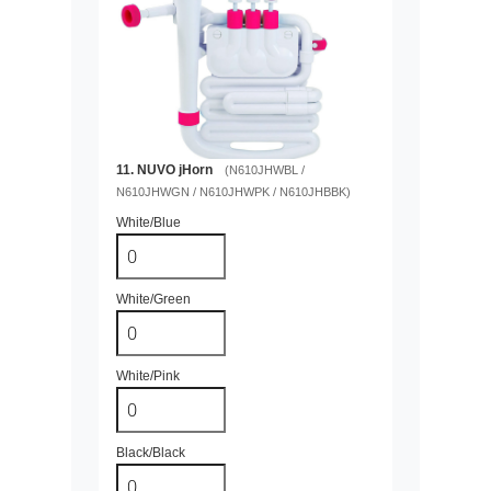
11. NUVO jHorn
(N610JHWBL /
N610JHWGN / N610JHWPK / N610JHBBK)
White/Blue
White/Green
White/Pink
Black/Black