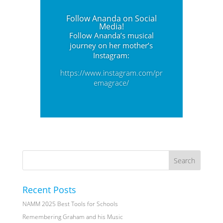
Follow Ananda on Social
Media!
Follow Ananda’s musical
journey on her mother’s
Instagram:
https://www.instagram.com/pr
emagrace/
Recent Posts
NAMM 2025 Best Tools for Schools
Remembering Graham and his Music