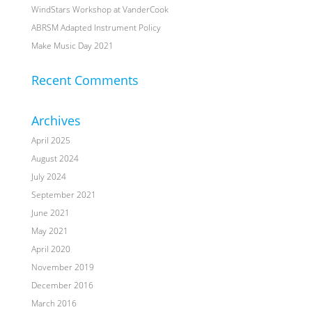
WindStars Workshop at VanderCook
ABRSM Adapted Instrument Policy
Make Music Day 2021
Recent Comments
Archives
April 2025
August 2024
July 2024
September 2021
June 2021
May 2021
April 2020
November 2019
December 2016
March 2016