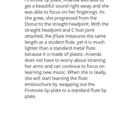
get a beautiful sound right away and she
was able to focus on her fingerings. As
she grew, she progressed from the
Donut to the straight headjoint. With the
straight headjoint and C foot joint
attached, the jFlute measures the same
length as a student flute, yet it is much
lighter than a standard metal flute
because it is made of plastic. Ananda
does not have to worry about straining
her arms and can continue to focus on
learning new music. When she is ready,
she will start learning the flute
embouchure by swapping out the
Firstnote lip plate to a standard flute lip
plate.