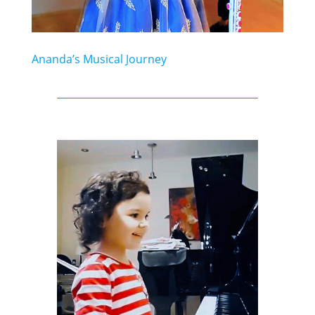
Ananda’s Musical Journey