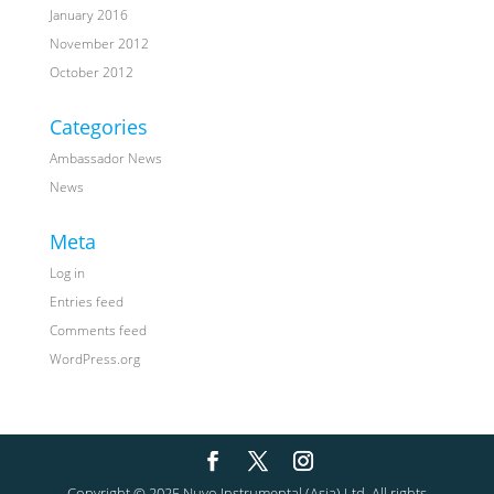
January 2016
November 2012
October 2012
Categories
Ambassador News
News
Meta
Log in
Entries feed
Comments feed
WordPress.org
Copyright © 2025 Nuvo Instrumental (Asia) Ltd. All rights