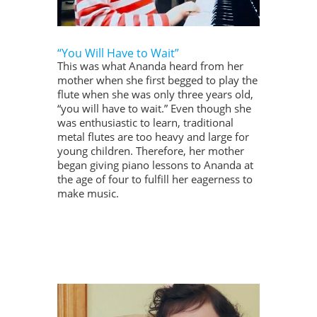
“You Will Have to Wait”
This was what Ananda heard from her
mother when she first begged to play the
flute when she was only three years old,
“you will have to wait.” Even though she
was enthusiastic to learn, traditional
metal flutes are too heavy and large for
young children. Therefore, her mother
began giving piano lessons to Ananda at
the age of four to fulfill her eagerness to
make music.