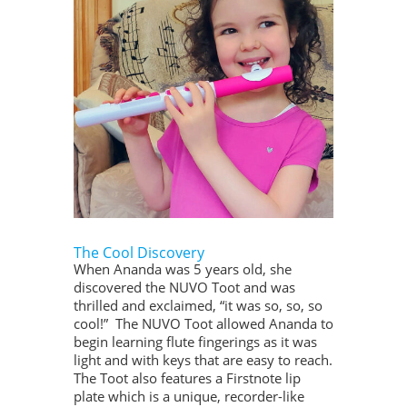
The Cool Discovery
When Ananda was 5 years old, she
discovered the NUVO Toot and was
thrilled and exclaimed, “it was so, so, so
cool!” The NUVO Toot allowed Ananda to
begin learning flute fingerings as it was
light and with keys that are easy to reach.
The Toot also features a Firstnote lip
plate which is a unique, recorder-like