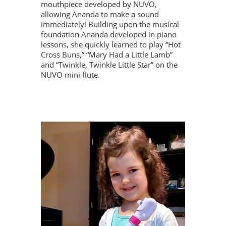
mouthpiece developed by NUVO,
allowing Ananda to make a sound
immediately! Building upon the musical
foundation Ananda developed in piano
lessons, she quickly learned to play “Hot
Cross Buns,” “Mary Had a Little Lamb”
and “Twinkle, Twinkle Little Star” on the
NUVO mini flute.