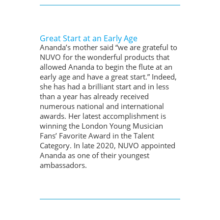
Great Start at an Early Age
Ananda’s mother said “we are grateful to
NUVO for the wonderful products that
allowed Ananda to begin the flute at an
early age and have a great start.” Indeed,
she has had a brilliant start and in less
than a year has already received
numerous national and international
awards. Her latest accomplishment is
winning the London Young Musician
Fans’ Favorite Award in the Talent
Category. In late 2020, NUVO appointed
Ananda as one of their youngest
ambassadors.