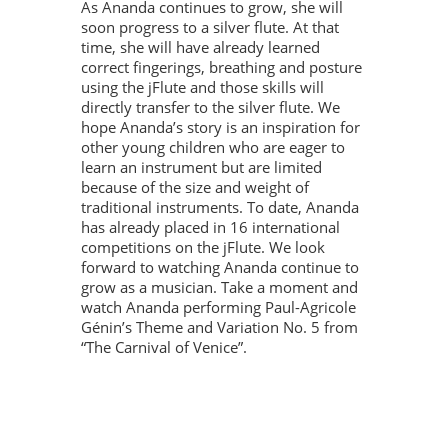
As Ananda continues to grow, she will
soon progress to a silver flute. At that
time, she will have already learned
correct fingerings, breathing and posture
using the jFlute and those skills will
directly transfer to the silver flute. We
hope Ananda’s story is an inspiration for
other young children who are eager to
learn an instrument but are limited
because of the size and weight of
traditional instruments. To date, Ananda
has already placed in 16 international
competitions on the jFlute. We look
forward to watching Ananda continue to
grow as a musician. Take a moment and
watch Ananda performing Paul-Agricole
Génin’s Theme and Variation No. 5 from
“The Carnival of Venice”.