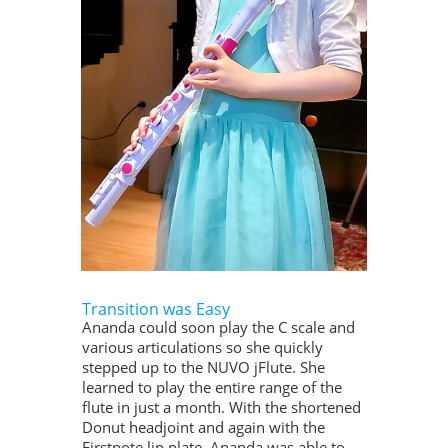
Transition was Easy
Ananda could soon play the C scale and
various articulations so she quickly
stepped up to the NUVO jFlute. She
learned to play the entire range of the
flute in just a month. With the shortened
Donut headjoint and again with the
Firstnote lip plate, Ananda was able to