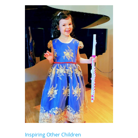
Inspiring Other Children