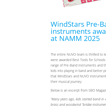
WindStars Pre-
instruments awar
at NAMM 2025
The entire NUVO team is thrilled to 
were awarded Best Tools for Schools
range of Pre-Band instruments and the
kids into playing in band and better p
that WindStars and NUVO instruments 
their musical journey.
Below is an excerpt from SBO Magazin
“Many years ago, kids started band in 
brass and woodwind “bridge instrument