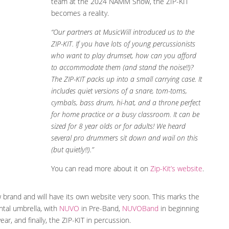
team at the 2024 NAMM Show, the ZIP-KIT
becomes a reality.
“Our partners at MusicWill introduced us to the
ZIP-KIT. If you have lots of young percussionists
who want to play drumset, how can you afford
to accommodate them (and stand the noise!!)?
The ZIP-KIT packs up into a small carrying case. It
includes quiet versions of a snare, tom-toms,
cymbals, bass drum, hi-hat, and a throne perfect
for home practice or a busy classroom. It can be
sized for 8 year olds or for adults! We heard
several pro drummers sit down and wail on this
(but quietly!!).”
You can read more about it on
Zip-Kit’s website
.
w brand and will have its own website very soon. This marks the
tal umbrella, with
NUVO
in Pre-Band,
NUVOBand
in beginning
r, and finally, the ZIP-KIT in percussion.