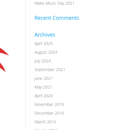
Make Music Day 2021
Recent Comments
Archives
April 2025
August 2024
July 2024
September 2021
June 2021
May 2021
April 2020
November 2019
December 2016
March 2016