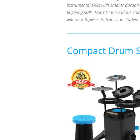
instrumental skills with smaller durab
fingering skills. Don’t let the various c
with mouthpieces to transition students
Compact Drum Se