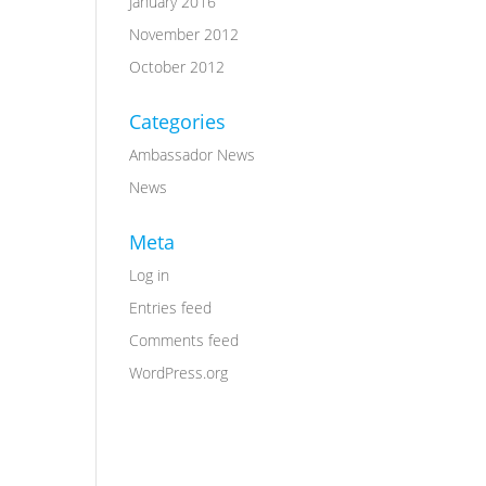
January 2016
November 2012
October 2012
Categories
Ambassador News
News
Meta
Log in
Entries feed
Comments feed
WordPress.org