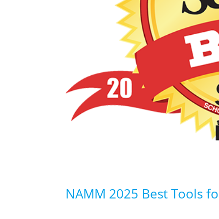
NAMM 2025 Best Tools fo