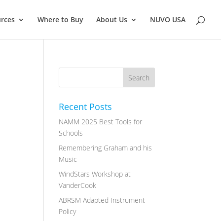
rces
Where to Buy
About Us
NUVO USA
Recent Posts
NAMM 2025 Best Tools for
Schools
Remembering Graham and his
Music
WindStars Workshop at
VanderCook
ABRSM Adapted Instrument
Policy