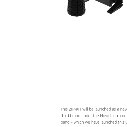
This ZIP-KIT will be launched as a ne
third brand under the Nuvo Instrumen
band – which we have launched this yea