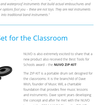
le and waterproof instruments that build actual embouchures and
olor options fool you – these are not toys. They are real instruments
 into traditional band instruments.”
t for the Classroom
NUVO is also extremely excited to share that a
new product also received the Best Tools for
Schools award – the
NUVO ZIP-KIT
!
The ZIP-KIT is a portable drum set designed for
the classrooms. It is the brainchild of Dave
Wish, founder of Music Will, a charitable
foundation that provides free music lessons
and instruments. Dave spent years developing
the concept and after he met with the NUVO