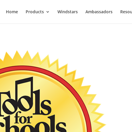
Home
Products
Windstars
Ambassadors
Resou