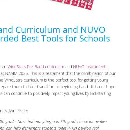
Band Curriculum and NUVO
ded Best Tools for Schools
learn
WindStars Pre-Band curriculum
and
NUVO instruments
 at NAMM 2025. This is a testament that the combination of our
 WindStars curriculum is the perfect tool for getting young
repare them to later transition to beginning band. It is our hope
can continue to positively impact young lives by kickstarting
e’s April issue:
4th grade. Now that many begin in 6th grade, these innovative
s” can help elementary students (ages 4-12) develop real