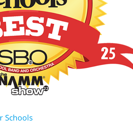
r Schools