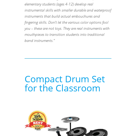
elementary students (ages 4-12) develop real
instrumental skills with smaller durable and waterproof
instruments that build actual embouchures and
fingering skills. Don’t let the various color options fool
you – these are not toys. They are real instruments with
mouthpieces to transition students into traditional
band instruments.”
Compact Drum Set
for the Classroom