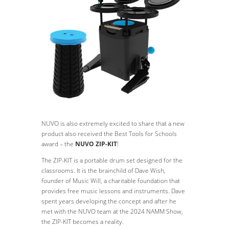
NUVO is also extremely excited to share that a new
product also received the Best Tools for Schools
award – the
NUVO ZIP-KIT
!
The ZIP-KIT is a portable drum set designed for the
classrooms. It is the brainchild of Dave Wish,
founder of Music Will, a charitable foundation that
provides free music lessons and instruments. Dave
spent years developing the concept and after he
met with the NUVO team at the 2024 NAMM Show,
the ZIP-KIT becomes a reality.