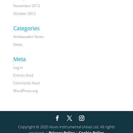
November 2012
October 2012
Categories
Ambassador News
News
Meta
Log in
Entries feed
Comments feed
WordPress.org
Copyright © 2025 Nuvo Instrumental (Asia) Ltd. All rights
reserved. |
Privacy Policy
|
Cookie Policy