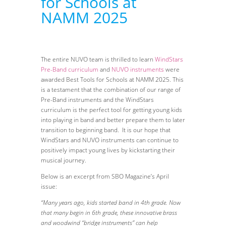
for Schools at
NAMM 2025
The entire NUVO team is thrilled to learn
WindStars
Pre-Band curriculum
and
NUVO instruments
were
awarded Best Tools for Schools at NAMM 2025. This
is a testament that the combination of our range of
Pre-Band instruments and the WindStars
curriculum is the perfect tool for getting young kids
into playing in band and better prepare them to later
transition to beginning band. It is our hope that
WindStars and NUVO instruments can continue to
positively impact young lives by kickstarting their
musical journey.
Below is an excerpt from SBO Magazine’s April
issue:
“Many years ago, kids started band in 4th grade. Now
that many begin in 6th grade, these innovative brass
and woodwind “bridge instruments” can help