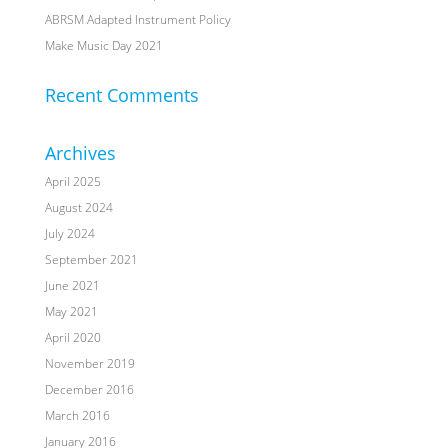
ABRSM Adapted Instrument Policy
Make Music Day 2021
Recent Comments
Archives
April 2025
August 2024
July 2024
September 2021
June 2021
May 2021
April 2020
November 2019
December 2016
March 2016
January 2016