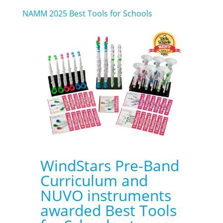
NAMM 2025 Best Tools for Schools
WindStars Pre-Band
Curriculum and
NUVO instruments
awarded Best Tools