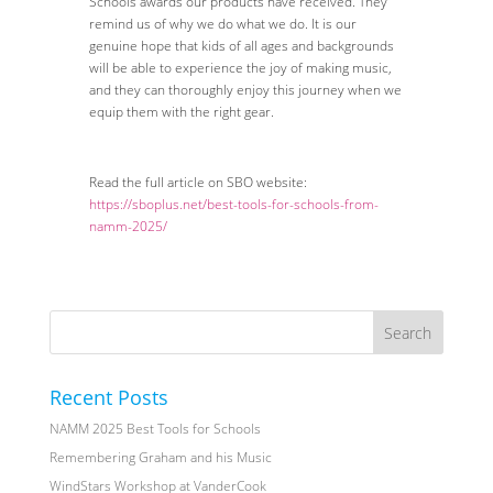
Schools awards our products have received. They
remind us of why we do what we do. It is our
genuine hope that kids of all ages and backgrounds
will be able to experience the joy of making music,
and they can thoroughly enjoy this journey when we
equip them with the right gear.
Read the full article on SBO website:
https://sboplus.net/best-tools-for-schools-from-
namm-2025/
Recent Posts
NAMM 2025 Best Tools for Schools
Remembering Graham and his Music
WindStars Workshop at VanderCook