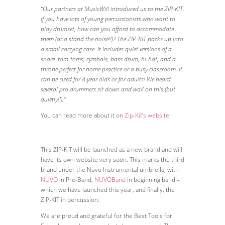
“Our partners at MusicWill introduced us to the ZIP-KIT.
If you have lots of young percussionists who want to
play drumset, how can you afford to accommodate
them (and stand the noise!!)? The ZIP-KIT packs up into
a small carrying case. It includes quiet versions of a
snare, tom-toms, cymbals, bass drum, hi-hat, and a
throne perfect for home practice or a busy classroom. It
can be sized for 8 year olds or for adults! We heard
several pro drummers sit down and wail on this (but
quietly!!).”
You can read more about it on
Zip-Kit’s website
.
This ZIP-KIT will be launched as a new brand and will
have its own website very soon. This marks the third
brand under the Nuvo Instrumental umbrella, with
NUVO
in Pre-Band,
NUVOBand
in beginning band –
which we have launched this year, and finally, the
ZIP-KIT in percussion.
We are proud and grateful for the Best Tools for