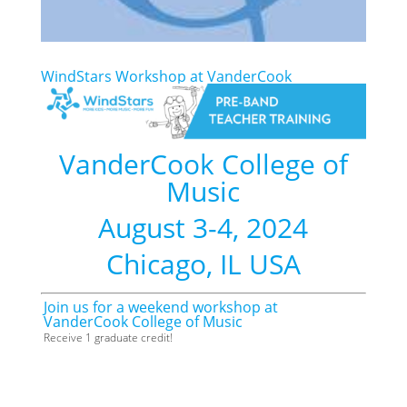
WindStars Workshop at VanderCook
VanderCook College of
Music
August 3-4, 2024
Chicago, IL USA
Join us for a weekend workshop at
VanderCook College of Music
Receive 1 graduate credit!