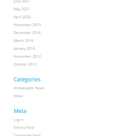
June 2021
May 2021
April 2020
November 2019
December 2016
March 2016
January 2016
November 2012
October 2012
Categories
Ambassador News
News
Meta
Log in
Entries feed
Comments feed