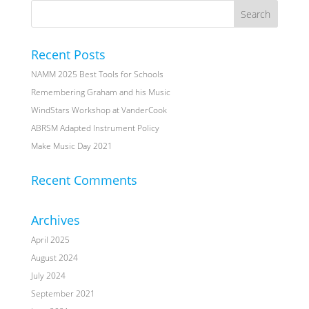
Recent Posts
NAMM 2025 Best Tools for Schools
Remembering Graham and his Music
WindStars Workshop at VanderCook
ABRSM Adapted Instrument Policy
Make Music Day 2021
Recent Comments
Archives
April 2025
August 2024
July 2024
September 2021