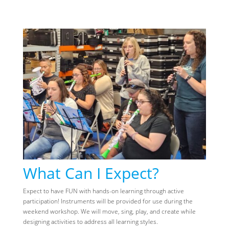
What Can I Expect?
Expect to have FUN with hands-on learning through active
participation! Instruments will be provided for use during the
weekend workshop. We will move, sing, play, and create while
designing activities to address all learning styles.