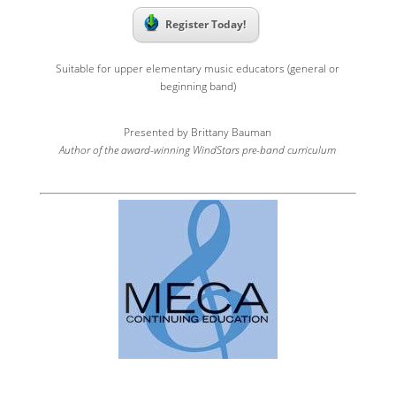
Register Today!
Suitable for upper elementary music educators (general or
beginning band)
Presented by Brittany Bauman
Author of the award-winning WindStars pre-band curriculum