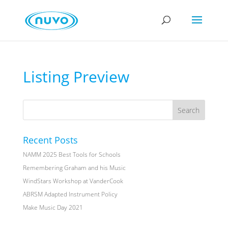
Listing Preview
Recent Posts
NAMM 2025 Best Tools for Schools
Remembering Graham and his Music
WindStars Workshop at VanderCook
ABRSM Adapted Instrument Policy
Make Music Day 2021