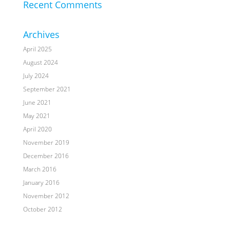
Recent Comments
Archives
April 2025
August 2024
July 2024
September 2021
June 2021
May 2021
April 2020
November 2019
December 2016
March 2016
January 2016
November 2012
October 2012