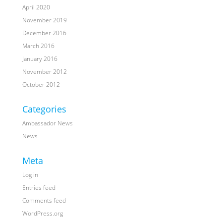
April 2020
November 2019
December 2016
March 2016
January 2016
November 2012
October 2012
Categories
Ambassador News
News
Meta
Log in
Entries feed
Comments feed
WordPress.org