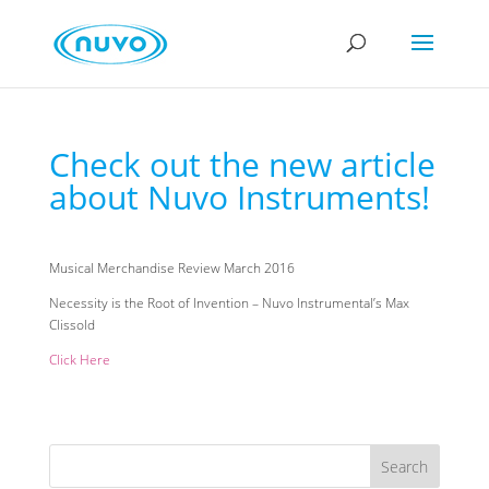
Check out the new article
about Nuvo Instruments!
Musical Merchandise Review March 2016
Necessity is the Root of Invention – Nuvo Instrumental’s Max
Clissold
Click Here