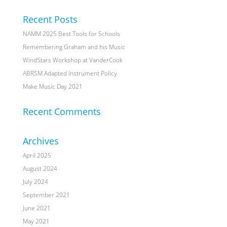
Recent Posts
NAMM 2025 Best Tools for Schools
Remembering Graham and his Music
WindStars Workshop at VanderCook
ABRSM Adapted Instrument Policy
Make Music Day 2021
Recent Comments
Archives
April 2025
August 2024
July 2024
September 2021
June 2021
May 2021