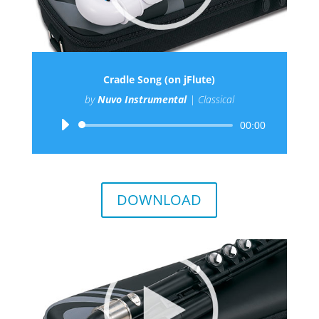
Cradle Song (on jFlute)
by
Nuvo Instrumental
|
Classical
Audio
00:00
Player
DOWNLOAD