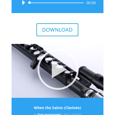
Audio
00:00
Player
DOWNLOAD
When the Saints (Clarinéo)
by
Nuvo Instrumental
|
Nuvo - Classical