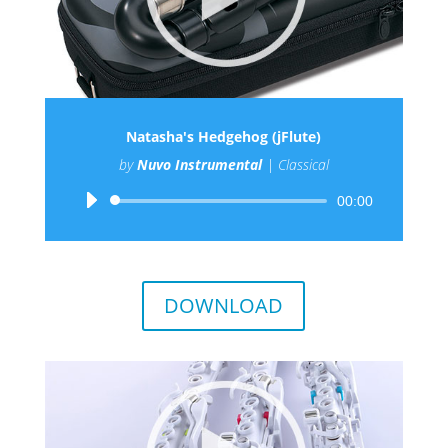
Natasha's Hedgehog (jFlute)
by
Nuvo Instrumental
|
Classical
Audio
00:00
Player
DOWNLOAD