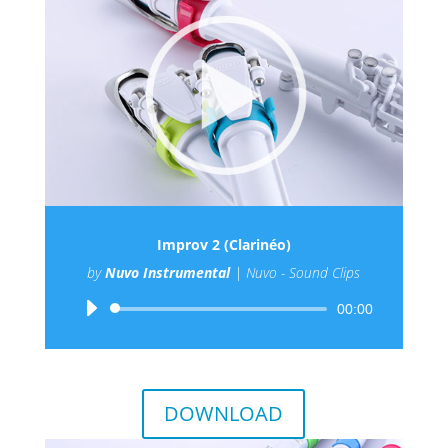
Improv 2 (Clarinéo)
by
Nuvo Instrumental
|
Nuvo - Sound Clips
Audio
00:00
Player
DOWNLOAD