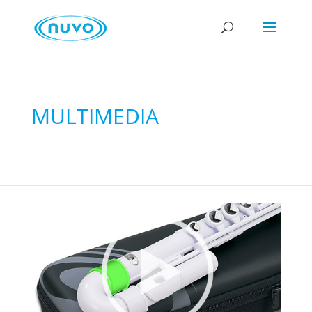
MULTIMEDIA