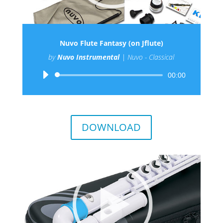
Nuvo Flute Fantasy (on Jflute)
by
Nuvo Instrumental
|
Nuvo - Classical
Audio
00:00
Player
DOWNLOAD