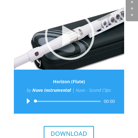
Horizon (Flute)
by
Nuvo Instrumental
|
Nuvo - Sound Clips
Audio
00:00
Player
DOWNLOAD