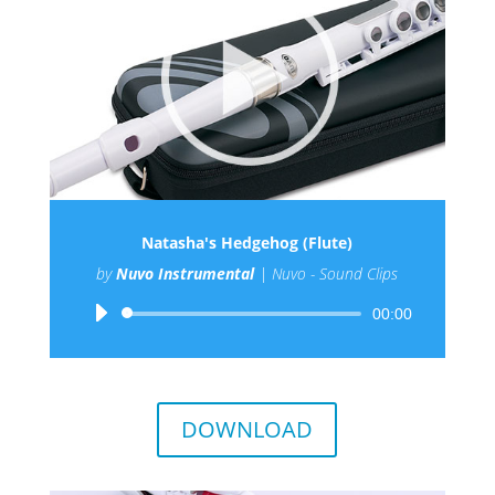
Natasha's Hedgehog (Flute)
by
Nuvo Instrumental
|
Nuvo - Sound Clips
Audio
00:00
Player
DOWNLOAD