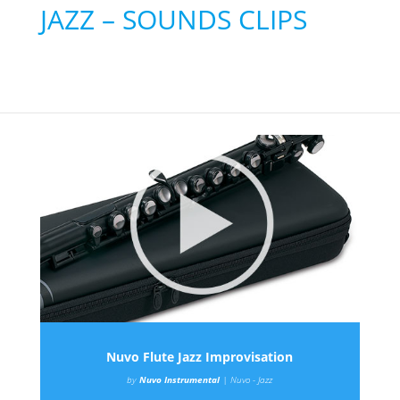
JAZZ – SOUNDS CLIPS
Nuvo Flute Jazz Improvisation
by
Nuvo Instrumental
|
Nuvo - Jazz