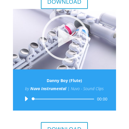
DOWNLOAD
Danny Boy (Flute)
by
Nuvo Instrumental
|
Nuvo - Sound Clips
Audio
00:00
Player