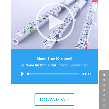
Minor Snip (Clarinéo)
by
Nuvo Instrumental
|
Nuvo - Sound Clips
Audio
00:00
Player
DOWNLOAD