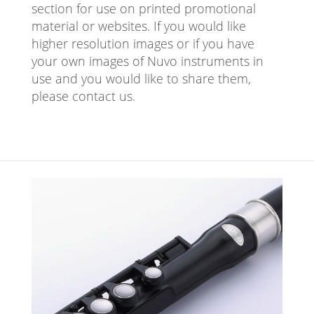
section for use on printed promotional
material or websites. If you would like
higher resolution images or if you have
your own images of Nuvo instruments in
use and you would like to share them,
please contact us.