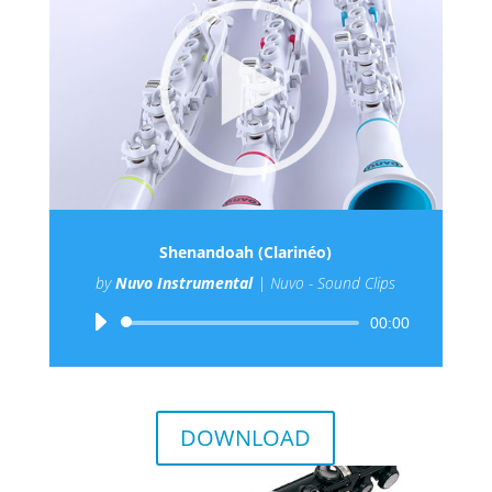
Shenandoah (Clarinéo)
by
Nuvo Instrumental
|
Nuvo - Sound Clips
Audio
00:00
Player
DOWNLOAD