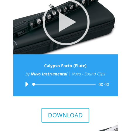
Calypso Facto (Flute)
by
Nuvo Instrumental
|
Nuvo - Sound Clips
Audio
00:00
Player
DOWNLOAD