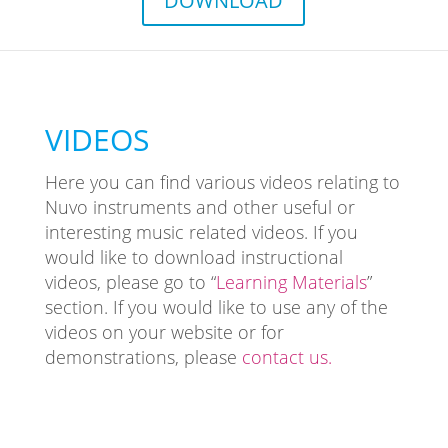
DOWNLOAD
VIDEOS
Here you can find various videos relating to
Nuvo instruments and other useful or
interesting music related videos. If you
would like to download instructional
videos, please go to “
Learning Materials
”
section. If you would like to use any of the
videos on your website or for
demonstrations, please
contact us.