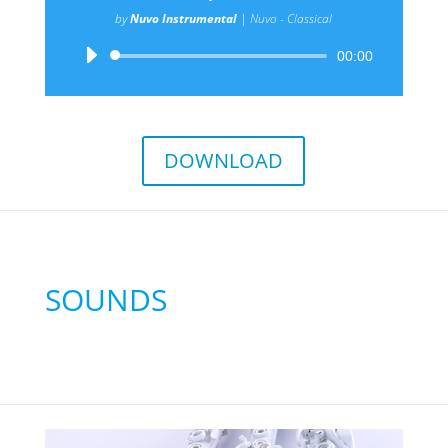
by
Nuvo Instrumental
|
Nuvo - Classical
Audio
00:00
Player
DOWNLOAD
SOUNDS