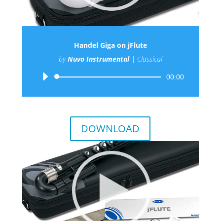
Handel Giga on jFlute
by
Nuvo Instrumental
|
Classical
Audio
00:00
Player
DOWNLOAD