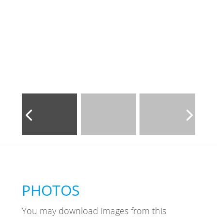
PHOTOS
You may download images from this