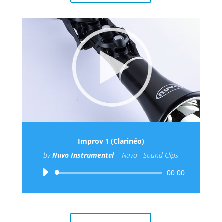
Improv 1 (Clarinéo)
by
Nuvo Instrumental
|
Nuvo - Sound Clips
Audio
00:00
Player