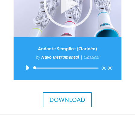
Andante Semplice (Clarinéo)
by
Nuvo Instrumental
|
Classical
Audio
00:00
Player
DOWNLOAD