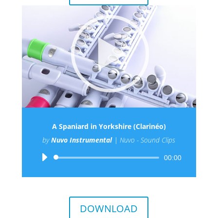
A Spaniard in Yorkshire (Clarinéo)
by
Nuvo Instrumental
|
Nuvo - Sound Clips
Audio
00:00
Player
DOWNLOAD