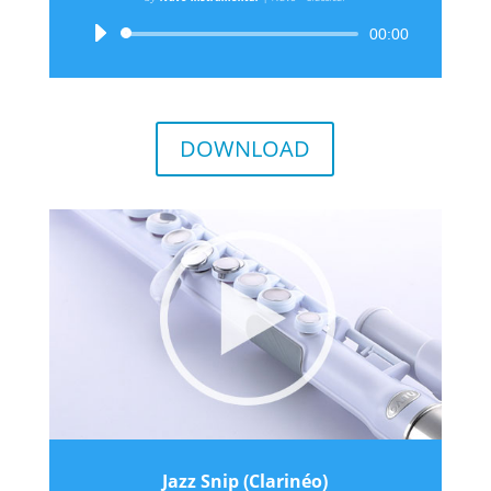
Audio
00:00
Player
DOWNLOAD
Jazz Snip (Clarinéo)