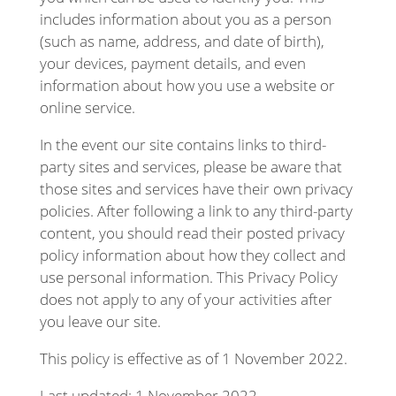
includes information about you as a person
(such as name, address, and date of birth),
your devices, payment details, and even
information about how you use a website or
online service.
In the event our site contains links to third-
party sites and services, please be aware that
those sites and services have their own privacy
policies. After following a link to any third-party
content, you should read their posted privacy
policy information about how they collect and
use personal information. This Privacy Policy
does not apply to any of your activities after
you leave our site.
This policy is effective as of 1 November 2022.
Last updated: 1 November 2022