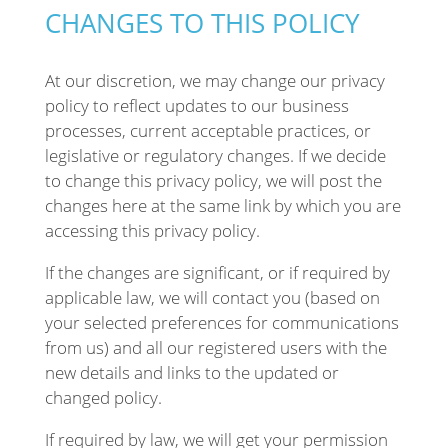
CHANGES TO THIS POLICY
At our discretion, we may change our privacy
policy to reflect updates to our business
processes, current acceptable practices, or
legislative or regulatory changes. If we decide
to change this privacy policy, we will post the
changes here at the same link by which you are
accessing this privacy policy.
If the changes are significant, or if required by
applicable law, we will contact you (based on
your selected preferences for communications
from us) and all our registered users with the
new details and links to the updated or
changed policy.
If required by law, we will get your permission