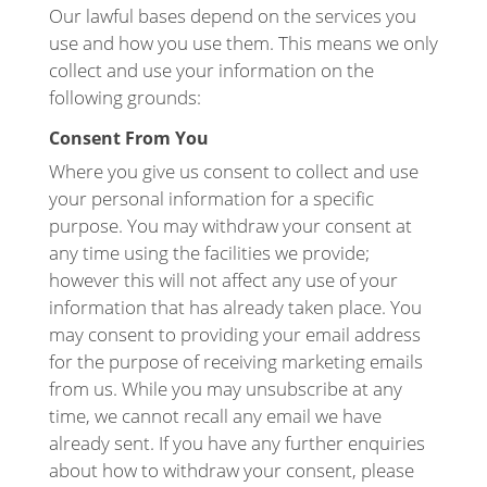
Our lawful bases depend on the services you
use and how you use them. This means we only
collect and use your information on the
following grounds:
Consent From You
Where you give us consent to collect and use
your personal information for a specific
purpose. You may withdraw your consent at
any time using the facilities we provide;
however this will not affect any use of your
information that has already taken place. You
may consent to providing your email address
for the purpose of receiving marketing emails
from us. While you may unsubscribe at any
time, we cannot recall any email we have
already sent. If you have any further enquiries
about how to withdraw your consent, please