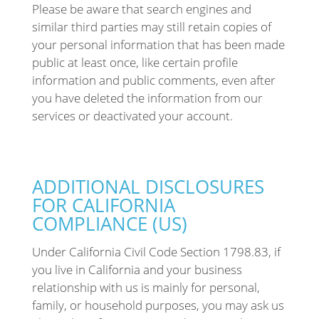
Please be aware that search engines and
similar third parties may still retain copies of
your personal information that has been made
public at least once, like certain profile
information and public comments, even after
you have deleted the information from our
services or deactivated your account.
ADDITIONAL DISCLOSURES
FOR CALIFORNIA
COMPLIANCE (US)
Under California Civil Code Section 1798.83, if
you live in California and your business
relationship with us is mainly for personal,
family, or household purposes, you may ask us