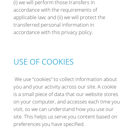
(i) we will perform those transfers in
accordance with the requirements of
applicable law; and (ii) we will protect the
transferred personal information in
accordance with this privacy policy.
USE OF COOKIES
We use “cookies” to collect information about
you and your activity across our site. A cookie
is a small piece of data that our website stores
on your computer, and accesses each time you
visit, so we can understand how you use our
site. This helps us serve you content based on
preferences you have specified.