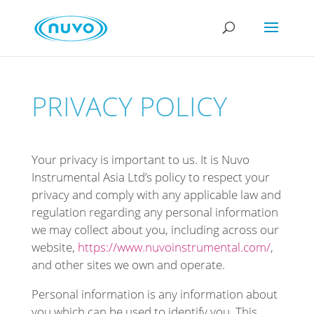
PRIVACY POLICY
Your privacy is important to us. It is Nuvo
Instrumental Asia Ltd’s policy to respect your
privacy and comply with any applicable law and
regulation regarding any personal information
we may collect about you, including across our
website,
https://www.nuvoinstrumental.com/
,
and other sites we own and operate.
Personal information is any information about
you which can be used to identify you. This