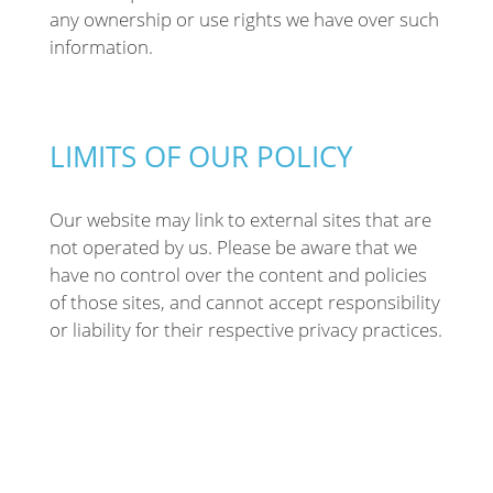
any ownership or use rights we have over such
information.
LIMITS OF OUR POLICY
Our website may link to external sites that are
not operated by us. Please be aware that we
have no control over the content and policies
of those sites, and cannot accept responsibility
or liability for their respective privacy practices.