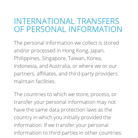
INTERNATIONAL TRANSFERS
OF PERSONAL INFORMATION
The personal information we collect is stored
and/or processed in Hong Kong, Japan,
Philippines, Singapore, Taiwan, Korea,
Indonesia, and Australia, or where we or our
partners, affiliates, and third-party providers
maintain facilities.
The countries to which we store, process, or
transfer your personal information may not
have the same data protection laws as the
country in which you initially provided the
information. If we transfer your personal
information to third parties in other countries: