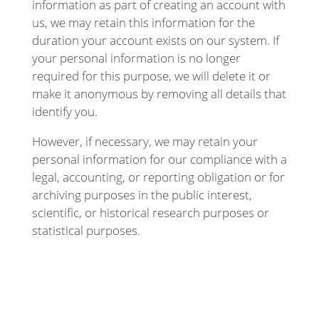
information as part of creating an account with
us, we may retain this information for the
duration your account exists on our system. If
your personal information is no longer
required for this purpose, we will delete it or
make it anonymous by removing all details that
identify you.
However, if necessary, we may retain your
personal information for our compliance with a
legal, accounting, or reporting obligation or for
archiving purposes in the public interest,
scientific, or historical research purposes or
statistical purposes.