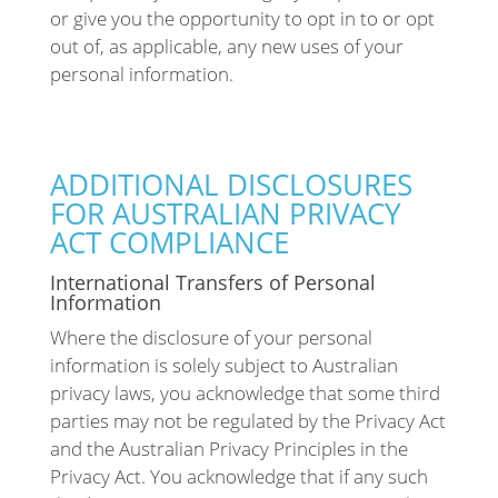
or give you the opportunity to opt in to or opt
out of, as applicable, any new uses of your
personal information.
ADDITIONAL DISCLOSURES
FOR AUSTRALIAN PRIVACY
ACT COMPLIANCE
International Transfers of Personal
Information
Where the disclosure of your personal
information is solely subject to Australian
privacy laws, you acknowledge that some third
parties may not be regulated by the Privacy Act
and the Australian Privacy Principles in the
Privacy Act. You acknowledge that if any such