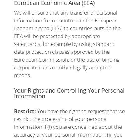
European Economic Area (EEA)
We will ensure that any transfer of personal
information from countries in the European
Economic Area (EEA) to countries outside the
EEA will be protected by appropriate
safeguards, for example by using standard
data protection clauses approved by the
European Commission, or the use of binding
corporate rules or other legally accepted
means.
Your Rights and Controlling Your Personal
Information
Restrict:
You have the right to request that we
restrict the processing of your personal
information if (i) you are concerned about the
accuracy of your personal information; (ii) you