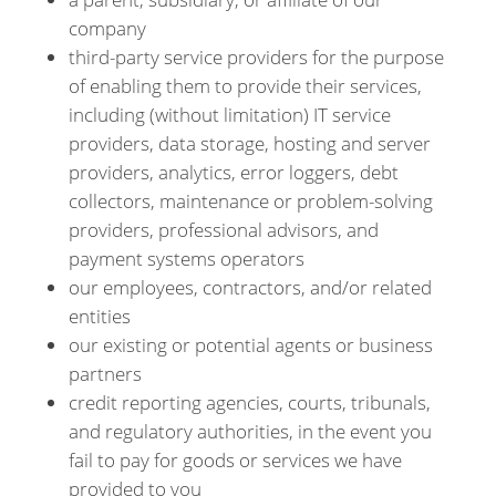
company
third-party service providers for the purpose
of enabling them to provide their services,
including (without limitation) IT service
providers, data storage, hosting and server
providers, analytics, error loggers, debt
collectors, maintenance or problem-solving
providers, professional advisors, and
payment systems operators
our employees, contractors, and/or related
entities
our existing or potential agents or business
partners
credit reporting agencies, courts, tribunals,
and regulatory authorities, in the event you
fail to pay for goods or services we have
provided to you