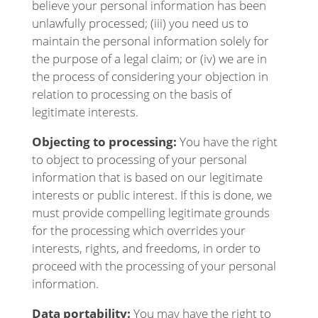
believe your personal information has been
unlawfully processed; (iii) you need us to
maintain the personal information solely for
the purpose of a legal claim; or (iv) we are in
the process of considering your objection in
relation to processing on the basis of
legitimate interests.
Objecting to processing:
You have the right
to object to processing of your personal
information that is based on our legitimate
interests or public interest. If this is done, we
must provide compelling legitimate grounds
for the processing which overrides your
interests, rights, and freedoms, in order to
proceed with the processing of your personal
information.
Data portability:
You may have the right to