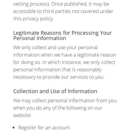
vetting process). Once published, it may be
accessible to third parties not covered under
this privacy policy.
Legitimate Reasons for Processing Your
Personal Information
We only collect and use your personal
information when we have a legitimate reason
for doing so. In which instance, we only collect
personal information that is reasonably
necessary to provide our services to you.
Collection and Use of Information
We may collect personal information from you
when you do any of the following on our
website:
Register for an account