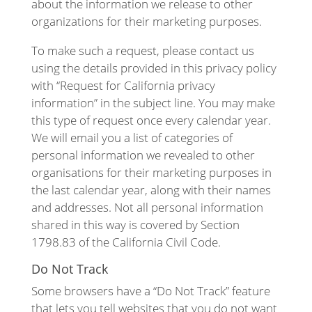
about the information we release to other
organizations for their marketing purposes.
To make such a request, please contact us
using the details provided in this privacy policy
with “Request for California privacy
information” in the subject line. You may make
this type of request once every calendar year.
We will email you a list of categories of
personal information we revealed to other
organisations for their marketing purposes in
the last calendar year, along with their names
and addresses. Not all personal information
shared in this way is covered by Section
1798.83 of the California Civil Code.
Do Not Track
Some browsers have a “Do Not Track” feature
that lets you tell websites that you do not want