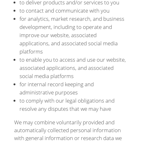
to deliver products and/or services to you
to contact and communicate with you
for analytics, market research, and business
development, including to operate and
improve our website, associated
applications, and associated social media
platforms
to enable you to access and use our website,
associated applications, and associated
social media platforms
for internal record keeping and
administrative purposes
to comply with our legal obligations and
resolve any disputes that we may have
We may combine voluntarily provided and
automatically collected personal information
with general information or research data we