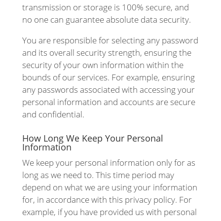
transmission or storage is 100% secure, and
no one can guarantee absolute data security.
You are responsible for selecting any password
and its overall security strength, ensuring the
security of your own information within the
bounds of our services. For example, ensuring
any passwords associated with accessing your
personal information and accounts are secure
and confidential.
How Long We Keep Your Personal
Information
We keep your personal information only for as
long as we need to. This time period may
depend on what we are using your information
for, in accordance with this privacy policy. For
example, if you have provided us with personal