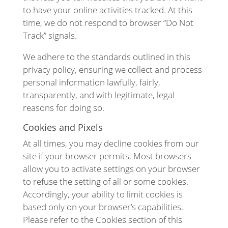
to have your online activities tracked. At this
time, we do not respond to browser “Do Not
Track” signals.
We adhere to the standards outlined in this
privacy policy, ensuring we collect and process
personal information lawfully, fairly,
transparently, and with legitimate, legal
reasons for doing so.
Cookies and Pixels
At all times, you may decline cookies from our
site if your browser permits. Most browsers
allow you to activate settings on your browser
to refuse the setting of all or some cookies.
Accordingly, your ability to limit cookies is
based only on your browser’s capabilities.
Please refer to the Cookies section of this