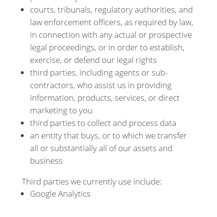
courts, tribunals, regulatory authorities, and
law enforcement officers, as required by law,
in connection with any actual or prospective
legal proceedings, or in order to establish,
exercise, or defend our legal rights
third parties, including agents or sub-
contractors, who assist us in providing
information, products, services, or direct
marketing to you
third parties to collect and process data
an entity that buys, or to which we transfer
all or substantially all of our assets and
business
Third parties we currently use include:
Google Analytics