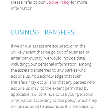
Please refer to our
Cookie Policy
for more
information.
BUSINESS TRANSFERS
If we or our assets are acquired, or in the
unlikely event that we go out of business or
enter bankruptcy, we would include data,
including your personal information, among
the assets transferred to any parties who
acquire us. You acknowledge that such
transfers may occur, and that any parties who
acquire us may, to the extent permitted by
applicable law, continue to use your personal
information according to this policy, which they
will be required to assume as it is the basis for