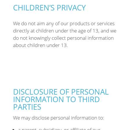
CHILDREN’S PRIVACY
We
do not aim any of our products or services
directly at children under the age of 13, and we
do not knowingly collect personal information
about children under 13.
DISCLOSURE OF PERSONAL
INFORMATION TO THIRD
PARTIES
We may disclose personal information to:
a parent, subsidiary, or affiliate of our