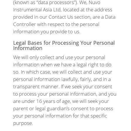
(known as “data processors”). We, Nuvo
Instrumental Asia Ltd, located at the address
provided in our Contact Us section, are a Data
Controller with respect to the personal
information you provide to us.
Legal Bases for Processing Your Personal
Information
We will only collect and use your personal
information when we have a legal right to do
so. In which case, we will collect and use your
personal information lawfully, fairly, and in a
transparent manner. If we seek your consent
to process your personal information, and you
are under 16 years of age, we will seek your
parent or legal guardian’s consent to process
your personal information for that specific
purpose.