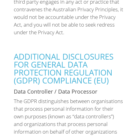
third party engages in any act or practice that
contravenes the Australian Privacy Principles, it
would not be accountable under the Privacy
Act, and you will not be able to seek redress
under the Privacy Act.
ADDITIONAL DISCLOSURES
FOR GENERAL DATA
PROTECTION REGULATION
(GDPR) COMPLIANCE (EU)
Data Controller / Data Processor
The GDPR distinguishes between organisations
that process personal information for their
own purposes (known as “data controllers”)
and organizations that process personal
information on behalf of other organizations