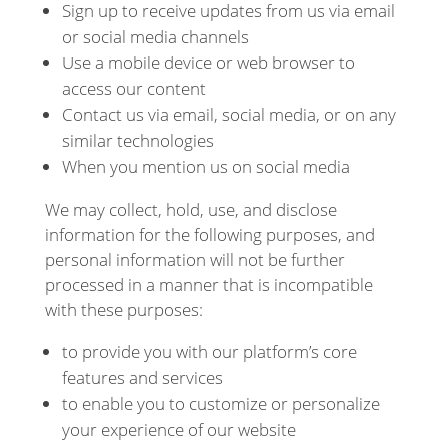
Sign up to receive updates from us via email
or social media channels
Use a mobile device or web browser to
access our content
Contact us via email, social media, or on any
similar technologies
When you mention us on social media
We may collect, hold, use, and disclose
information for the following purposes, and
personal information will not be further
processed in a manner that is incompatible
with these purposes:
to provide you with our platform’s core
features and services
to enable you to customize or personalize
your experience of our website