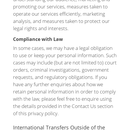
promoting our services, measures taken to
operate our services efficiently, marketing
analysis, and measures taken to protect our
legal rights and interests.
Compliance with Law
In some cases, we may have a legal obligation
to use or keep your personal information. Such
cases may include (but are not limited to) court
orders, criminal investigations, government
requests, and regulatory obligations. If you
have any further enquiries about how we
retain personal information in order to comply
with the law, please feel free to enquire using
the details provided in the Contact Us section
of this privacy policy.
International Transfers Outside of the