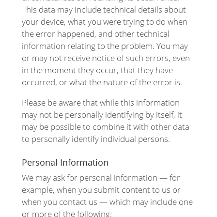
This data may include technical details about
your device, what you were trying to do when
the error happened, and other technical
information relating to the problem. You may
or may not receive notice of such errors, even
in the moment they occur, that they have
occurred, or what the nature of the error is.
Please be aware that while this information
may not be personally identifying by itself, it
may be possible to combine it with other data
to personally identify individual persons.
Personal Information
We may ask for personal information — for
example, when you submit content to us or
when you contact us — which may include one
or more of the following: