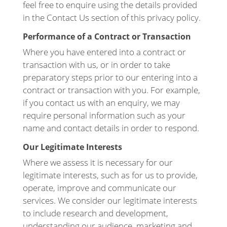
feel free to enquire using the details provided
in the Contact Us section of this privacy policy.
Performance of a Contract or Transaction
Where you have entered into a contract or
transaction with us, or in order to take
preparatory steps prior to our entering into a
contract or transaction with you. For example,
if you contact us with an enquiry, we may
require personal information such as your
name and contact details in order to respond.
Our Legitimate Interests
Where we assess it is necessary for our
legitimate interests, such as for us to provide,
operate, improve and communicate our
services. We consider our legitimate interests
to include research and development,
understanding our audience, marketing and