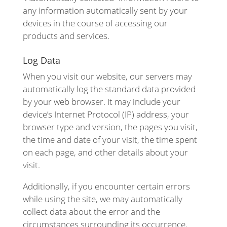
any information automatically sent by your
devices in the course of accessing our
products and services.
Log Data
When you visit our website, our servers may
automatically log the standard data provided
by your web browser. It may include your
device’s Internet Protocol (IP) address, your
browser type and version, the pages you visit,
the time and date of your visit, the time spent
on each page, and other details about your
visit.
Additionally, if you encounter certain errors
while using the site, we may automatically
collect data about the error and the
circumstances surrounding its occurrence.