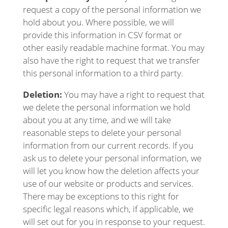
request a copy of the personal information we
hold about you. Where possible, we will
provide this information in CSV format or
other easily readable machine format. You may
also have the right to request that we transfer
this personal information to a third party.
Deletion:
You may have a right to request that
we delete the personal information we hold
about you at any time, and we will take
reasonable steps to delete your personal
information from our current records. If you
ask us to delete your personal information, we
will let you know how the deletion affects your
use of our website or products and services.
There may be exceptions to this right for
specific legal reasons which, if applicable, we
will set out for you in response to your request.