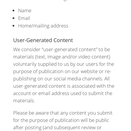
Name
Email
Home/mailing address
User-Generated Content
We consider “user-generated content” to be
materials (text, image and/or video content)
voluntarily supplied to us by our users for the
purpose of publication on our website or re-
publishing on our social media channels. All
user-generated content is associated with the
account or email address used to submit the
materials.
Please be aware that any content you submit
for the purpose of publication will be public
after posting (and subsequent review or