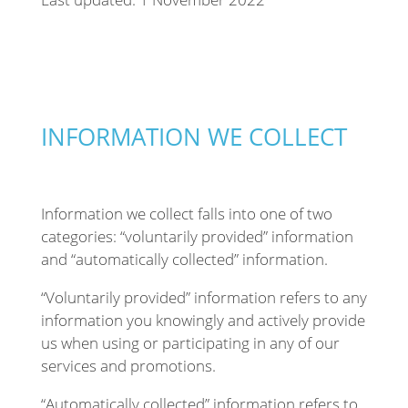
INFORMATION WE COLLECT
Information we collect falls into one of two
categories: “voluntarily provided” information
and “automatically collected” information.
“Voluntarily provided” information refers to any
information you knowingly and actively provide
us when using or participating in any of our
services and promotions.
“Automatically collected” information refers to