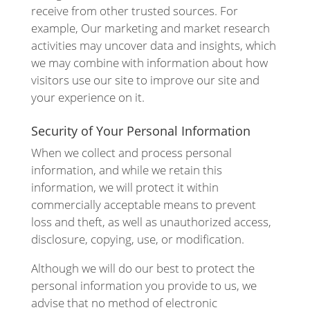
receive from other trusted sources. For
example, Our marketing and market research
activities may uncover data and insights, which
we may combine with information about how
visitors use our site to improve our site and
your experience on it.
Security of Your Personal Information
When we collect and process personal
information, and while we retain this
information, we will protect it within
commercially acceptable means to prevent
loss and theft, as well as unauthorized access,
disclosure, copying, use, or modification.
Although we will do our best to protect the
personal information you provide to us, we
advise that no method of electronic